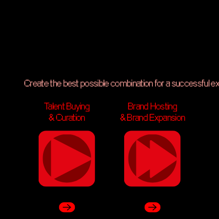
Music Services & Consulting
Create the best possible combination for a successful e
Talent Buying
Brand Hosting
ng
Brand Hosting
& Curation
& Brand Expansion
& Brand Expansion