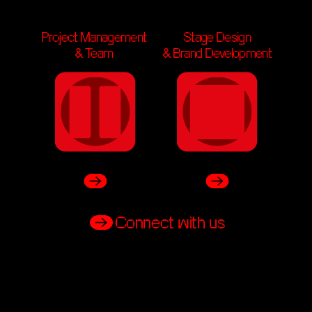
Stage Design
Project Management 
Stage Design
& Brand Development
& Team 
& Brand Development
Connect with us